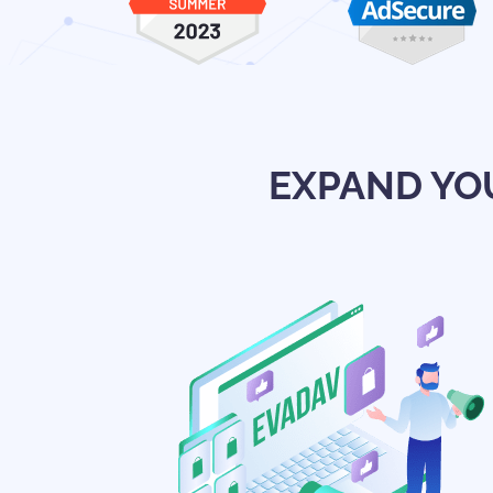
EXPAND YO