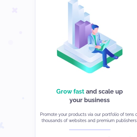
choices so
Grow fast
and scale up
We give you
you can stay in control
your business
Strike the right balance between monetization a
Promote your products via our portfolio of tens 
thousands of websites and premium publishers
user experience.