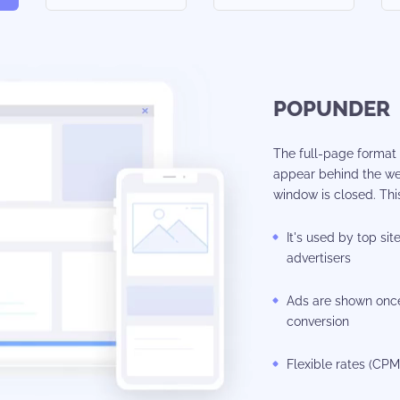
POPUNDER
The full-page format i
appear behind the we
window is closed. This
It's used by top sit
advertisers
Ads are shown once
conversion
Flexible rates (CP