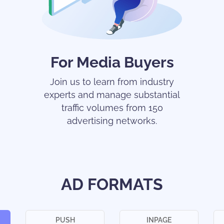
For Media Buyers
Join us to learn from industry
experts and manage substantial
traffic volumes from 150
advertising networks.
AD FORMATS
PUSH
INPAGE