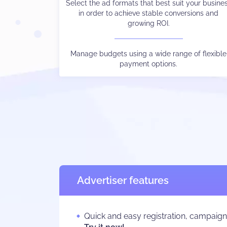
Select the ad formats that best suit your busine
Choose the payment method and language yo
in order to achieve stable conversions and
prefer.
growing ROI.
Watch your stats in real-time, control different
traffic sources output via subIDs, and much els
Manage budgets using a wide range of flexible
payment options.
besides.
Advertiser features
Quick and easy registration, campaig