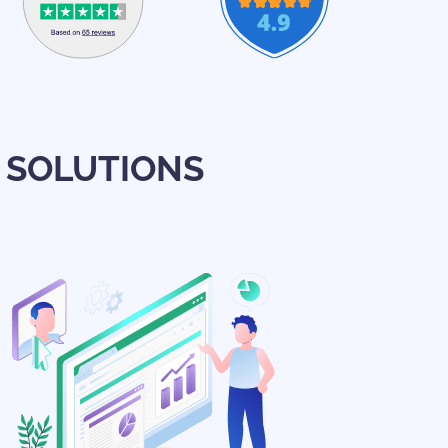
 SOLUTIONS