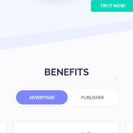
TRY IT NOW!
BENEFITS
ADVERTISER
PUBLISHER