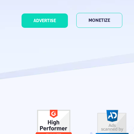
MONETIZE
ADVERTISE