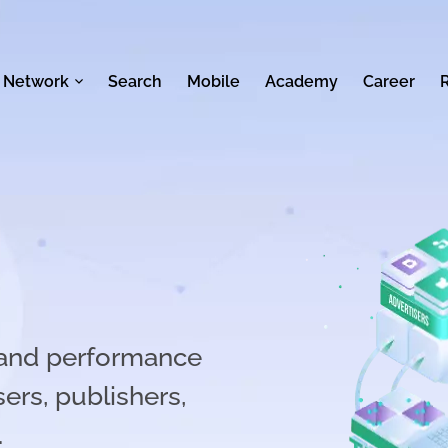
 Network
Search
Mobile
Academy
Career
n and performance
ers, publishers,
.