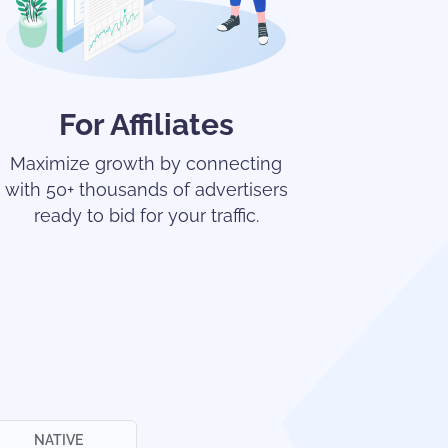
For Affiliates
Maximize growth by connecting
with 50+ thousands of advertisers
ready to bid for your traffic.
NATIVE