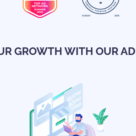
UR GROWTH WITH OUR AD