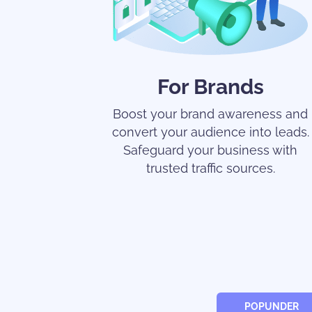
For Brands
Boost your brand awareness and
convert your audience into leads.
Safeguard your business with
trusted traffic sources.
POPUNDER