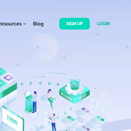
Resources
Blog
SIGN UP
LOGIN