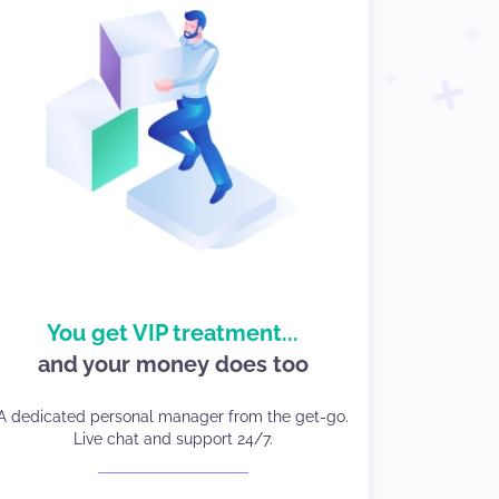
good care of your
You get VIP treatment...
We take
and your money does too
business and your traffic.
You will have а dedicated account manager from
A dedicated personal manager from the get-go.
day one, with 24/7 client care and live chat in
Live chat and support 24/7.
whichever language you choose.