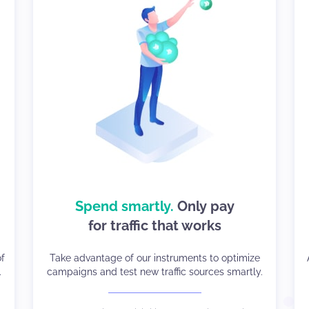
how to sell your
Spend smartly.
Only pay
We know
for traffic that works
traffic well
nd
of
Take advantage of our instruments to optimize
Compatibility with all GEOs, devices, OS, and
.
campaigns and test new traffic sources smartly.
Browsers