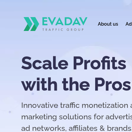
About us
Ad
Scale Profits
with the Pros
Innovative traffic monetizatio
marketing solutions for advertis
ad networks, affiliates & brands