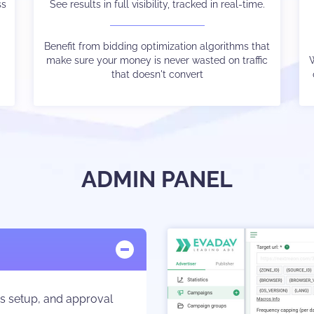
ss
u
We connect you to thousands of advertisers ready
See results in full visibility, tracked in real-time.
to bid for your traffic
Benefit from bidding optimization algorithms that
make sure your money is never wasted on traffic
Our bespoke bidding technology ensures price
W
e
optimization with no unsold inventory
that doesn't convert
ADMIN PANEL
ns setup, and approval