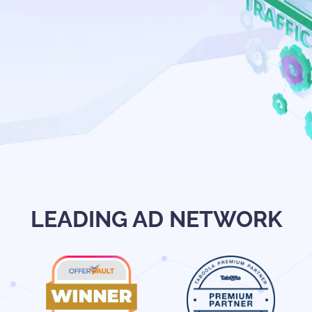
LEADING AD NETWORK