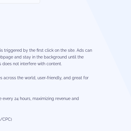
s triggered by the first click on the site. Ads can
bpage and stay in the background until the
 does not interfere with content.
es across the world, user-friendly, and great for
 every 24 hours, maximizing revenue and
M/CPC)