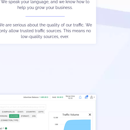
We speak your language, and we know how to
We protect your audience from malware and
help you grow your business.
overly aggressive ads.
e are serious about the quality of our traffic. We
only allow trusted traffic sources. This means no
We are experts at keeping Google happy too.
low-quality sources, ever.