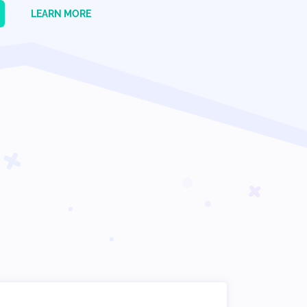
LEARN MORE