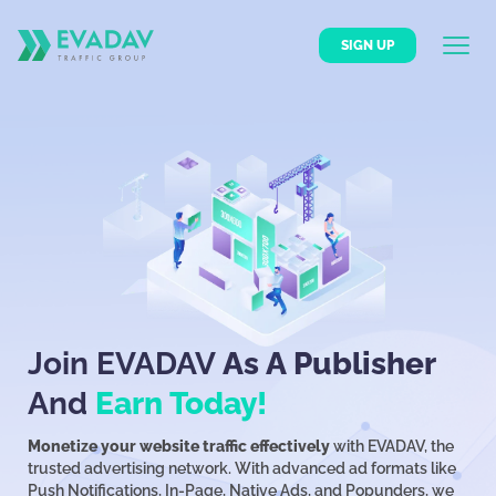
SIGN UP
Join EVADAV
As A Publisher
And
Earn Today!
Monetize your website traffic effectively
with EVADAV, the
trusted advertising network. With advanced ad formats like
Push Notifications, In-Page, Native Ads, and Popunders, we