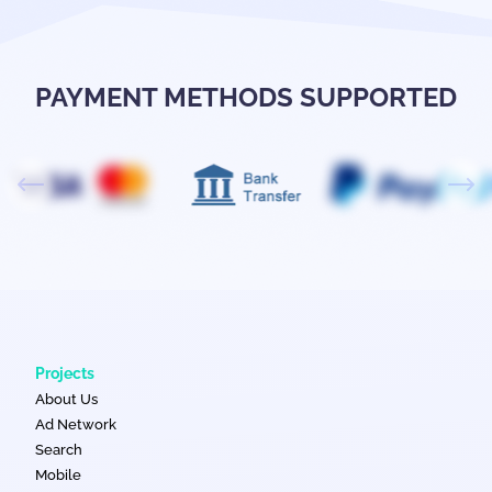
PAYMENT METHODS SUPPORTED
Projects
About Us
Ad Network
Search
Mobile