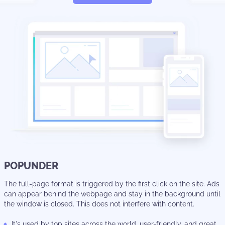
POPUNDER
The full-page format is triggered by the first click on the site. Ads
can appear behind the webpage and stay in the background until
the window is closed. This does not interfere with content.
It's used by top sites across the world, user-friendly, and great