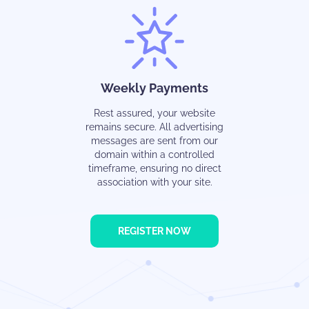
Weekly Payments
Rest assured, your website
remains secure. All advertising
messages are sent from our
domain within a controlled
timeframe, ensuring no direct
association with your site.
REGISTER NOW