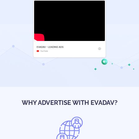
WHY ADVERTISE WITH EVADAV?