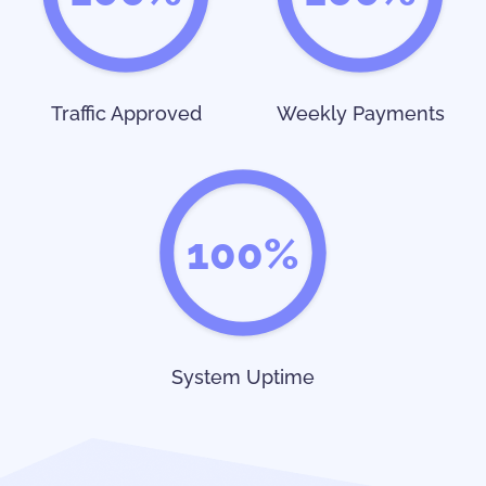
Traffic Approved
Weekly Payments
100%
System Uptime