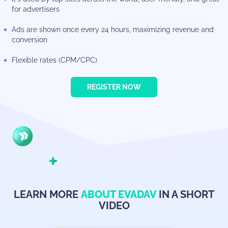
for advertisers
Ads are shown once every 24 hours, maximizing revenue and
conversion
Flexible rates (CPM/CPC)
REGISTER NOW
LEARN MORE
ABOUT EVADAV
IN A SHORT
VIDEO