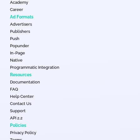
Academy
Career
Ad Formats
Advertisers
Publishers
Push
Popunder
In-Page
Native
Programmatic Integration
Resources
Documentation
FAQ
Help Center
Contact Us
Support
API 2.2
Policies
Privacy Policy
Terms