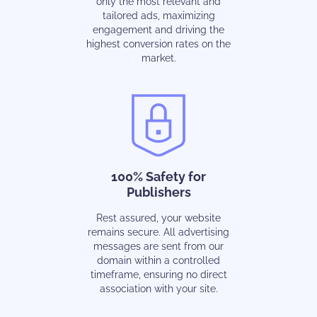
only the most relevant and
tailored ads, maximizing
engagement and driving the
highest conversion rates on the
market.
100% Safety for
Publishers
Rest assured, your website
remains secure. All advertising
messages are sent from our
domain within a controlled
timeframe, ensuring no direct
association with your site.