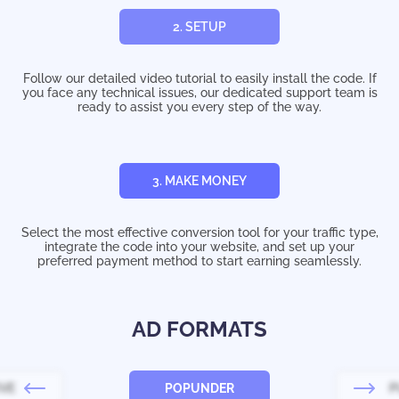
2. SETUP
Follow our detailed video tutorial to easily install the code. If
you face any technical issues, our dedicated support team is
ready to assist you every step of the way.
3. MAKE MONEY
Select the most effective conversion tool for your traffic type,
integrate the code into your website, and set up your
preferred payment method to start earning seamlessly.
AD FORMATS
IVE
POPUNDER
P