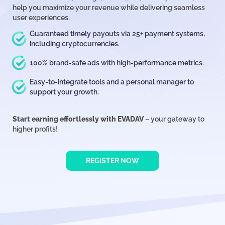
help you maximize your revenue while delivering seamless
user experiences.
Guaranteed timely payouts via 25+ payment systems,
including cryptocurrencies.
100% brand-safe ads with high-performance metrics.
Easy-to-integrate tools and a personal manager to
support your growth.
Start earning effortlessly with EVADAV
– your gateway to
higher profits!
REGISTER NOW