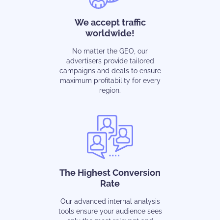
We accept traffic
worldwide!
No matter the GEO, our
advertisers provide tailored
campaigns and deals to ensure
maximum profitability for every
region.
The Highest Conversion
Rate
Our advanced internal analysis
tools ensure your audience sees