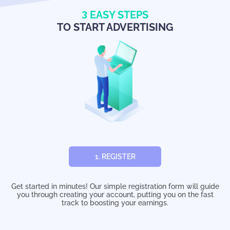
3
EASY STEPS
TO START ADVERTISING
1. REGISTER
Get started in minutes! Our simple registration form will guide
you through creating your account, putting you on the fast
track to boosting your earnings.