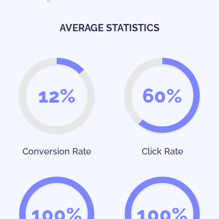
AVERAGE STATISTICS
12%
60%
Conversion Rate
Click Rate
100%
100%