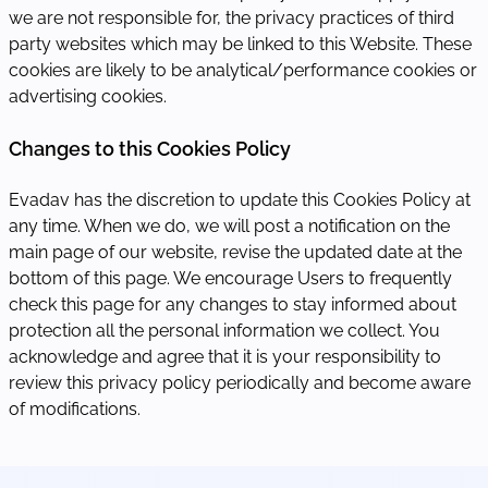
we are not responsible for, the privacy practices of third
party websites which may be linked to this Website. These
cookies are likely to be analytical/performance cookies or
advertising cookies.
Changes to this Cookies Policy
Evadav has the discretion to update this Cookies Policy at
any time. When we do, we will post a notification on the
main page of our website, revise the updated date at the
bottom of this page. We encourage Users to frequently
check this page for any changes to stay informed about
protection all the personal information we collect. You
acknowledge and agree that it is your responsibility to
review this privacy policy periodically and become aware
of modifications.