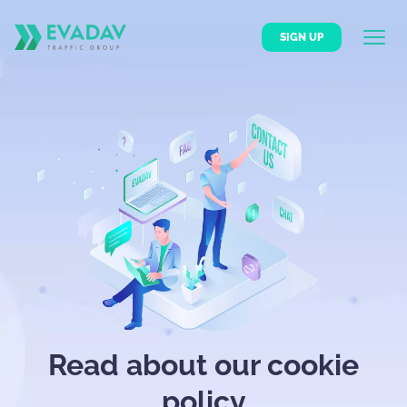
SIGN UP
Read about our cookie
policy