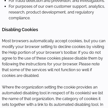
For fraud detection and prevention, and investigations.
For purposes of our own customer support, analytics,
research, product development, and regulatory
compliance.
Disabling Cookies
Most browsers automatically accept cookies, but you can
modify your browser setting to decline cookies by visiting
the Help portion of your browser’s toolbar. If you do not
agree to the use of these cookies please disable them by
following the instructions for your browser. Please note
that some of the services will not function so well if
cookies are disabled.
Where the organization setting the cookie provides an
automated disabling tool in respect of its cookie(s) we list
the name of that organization, the category of cookies it
sets together with a link to its automated disabling tool. In