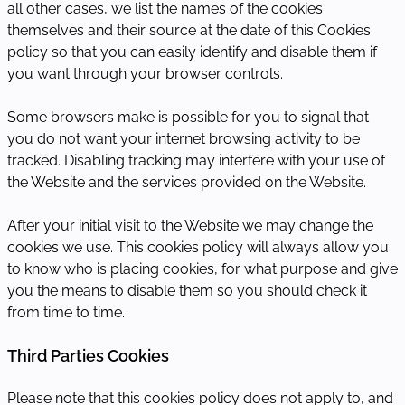
all other cases, we list the names of the cookies
themselves and their source at the date of this Cookies
policy so that you can easily identify and disable them if
you want through your browser controls.
Some browsers make is possible for you to signal that
you do not want your internet browsing activity to be
tracked. Disabling tracking may interfere with your use of
the Website and the services provided on the Website.
After your initial visit to the Website we may change the
cookies we use. This cookies policy will always allow you
to know who is placing cookies, for what purpose and give
you the means to disable them so you should check it
from time to time.
Third Parties Cookies
Please note that this cookies policy does not apply to, and