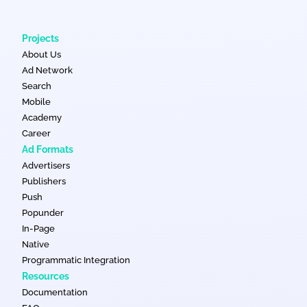
Projects
About Us
Ad Network
Search
Mobile
Academy
Career
Ad Formats
Advertisers
Publishers
Push
Popunder
In-Page
Native
Programmatic Integration
Resources
Documentation