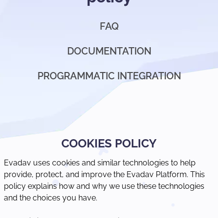
FAQ
DOCUMENTATION
PROGRAMMATIC INTEGRATION
COOKIES POLICY
Evadav uses cookies and similar technologies to help
provide, protect, and improve the Evadav Platform. This
policy explains how and why we use these technologies
and the choices you have.