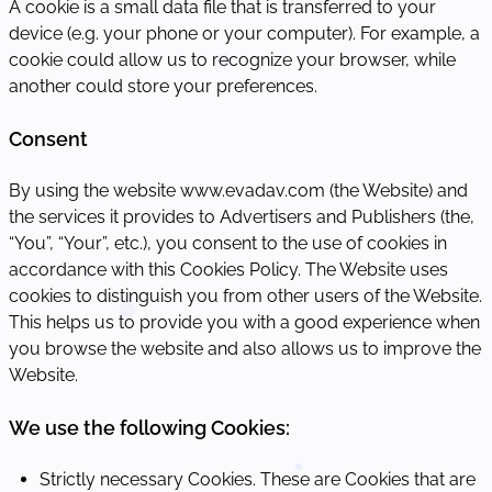
A cookie is a small data file that is transferred to your
device (e.g. your phone or your computer). For example, a
cookie could allow us to recognize your browser, while
another could store your preferences.
Consent
By using the website www.evadav.com (the Website) and
the services it provides to Advertisers and Publishers (the,
“You”, “Your”, etc.), you consent to the use of cookies in
accordance with this Cookies Policy. The Website uses
cookies to distinguish you from other users of the Website.
This helps us to provide you with a good experience when
you browse the website and also allows us to improve the
Website.
We use the following Cookies:
Strictly necessary Cookies. These are Cookies that are