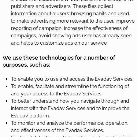
publishers and advertisers. These files collect
information about a users’ browsing habits and used
to make advertising more relevant to the user, improve
reporting of campaign, increase the effectiveness of
campaigns, avoid showing ads user has already seen
and helps to customize ads on our service.
We use these technologies for a number of
purposes, such as:
To enable you to use and access the Evadav Services.
To enable, facilitate and streamline the functioning of
and your access to the Evadav Services.
To better understand how you navigate through and
interact with the Evadav Services and to improve the
Evadav platform.
To monitor and analyze the performance, operation,
and effectiveness of the Evadav Services.