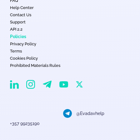
FAQ
Help Center
Contact Us
Support
API 2.2
Policies
Privacy Policy
Terms
Cookies Policy
Prohibited Materials Rules
EvaDav on Instagram
EvaDav on Linkedin
EvaDav on Telegram
EvaDav on X
EvaDav on YouTube
@Evadavhelp
+357 99235190