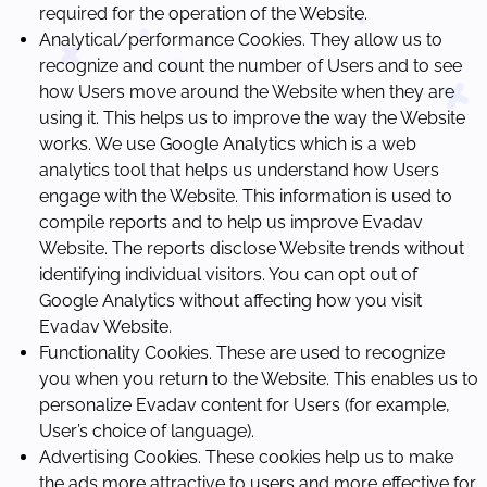
required for the operation of the Website.
Analytical/performance Cookies. They allow us to
recognize and count the number of Users and to see
how Users move around the Website when they are
using it. This helps us to improve the way the Website
works. We use Google Analytics which is a web
analytics tool that helps us understand how Users
engage with the Website. This information is used to
compile reports and to help us improve Evadav
Website. The reports disclose Website trends without
identifying individual visitors. You can opt out of
Google Analytics without affecting how you visit
Evadav Website.
Functionality Cookies. These are used to recognize
you when you return to the Website. This enables us to
personalize Evadav content for Users (for example,
User’s choice of language).
Advertising Cookies. These cookies help us to make
the ads more attractive to users and more effective for