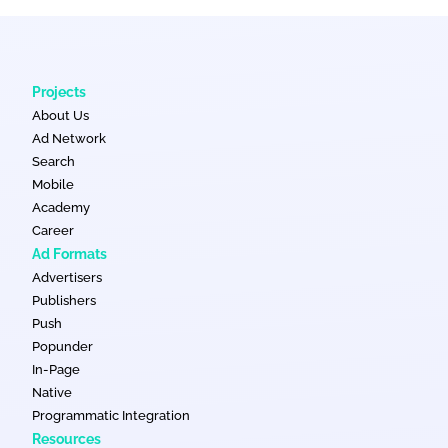
Projects
About Us
Ad Network
Search
Mobile
Academy
Career
Ad Formats
Advertisers
Publishers
Push
Popunder
In-Page
Native
Programmatic Integration
Resources