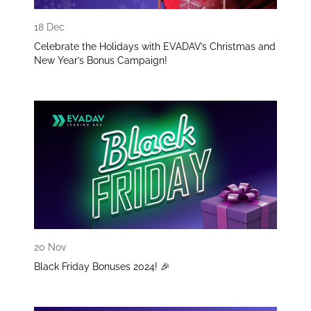
18 Dec
Celebrate the Holidays with EVADAV’s Christmas and
New Year’s Bonus Campaign!
20 Nov
Black Friday Bonuses 2024! 🎉