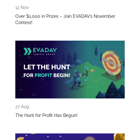
12 Nov
Over $1,000 in Prizes – Join EVADAV’s November
Contest!
27 Aug
The Hunt for Profit Has Begun!