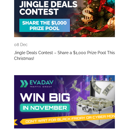
08 Dec
Jingle Deals Contest – Share a $1,000 Prize Pool This
Christmas!