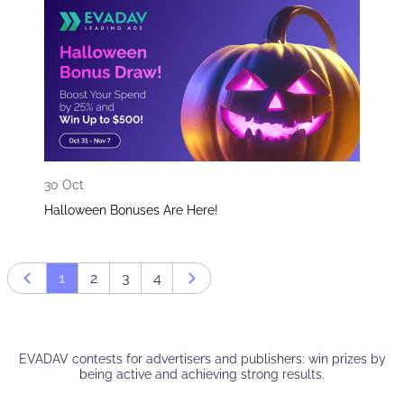
30 Oct
Halloween Bonuses Are Here!
1
2
3
4
Prev page
Next page
EVADAV contests for advertisers and publishers: win prizes by
being active and achieving strong results.