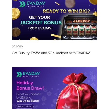
19 May
Get Quality Traffic and Win Jackpot with EVADAV