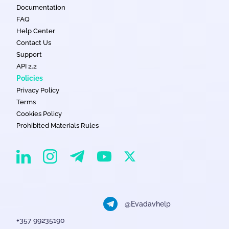
Documentation
FAQ
Help Center
Contact Us
Support
API 2.2
Policies
Privacy Policy
Terms
Cookies Policy
Prohibited Materials Rules
EvaDav on Instagram
EvaDav on Linkedin
EvaDav on Telegram
EvaDav on X
EvaDav on YouTube
@Evadavhelp
+357 99235190