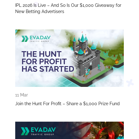
IPL 2026 Is Live – And So Is Our $1,000 Giveaway for
New Betting Advertisers
11 Mar
Join the Hunt For Profit – Share a $1,000 Prize Fund