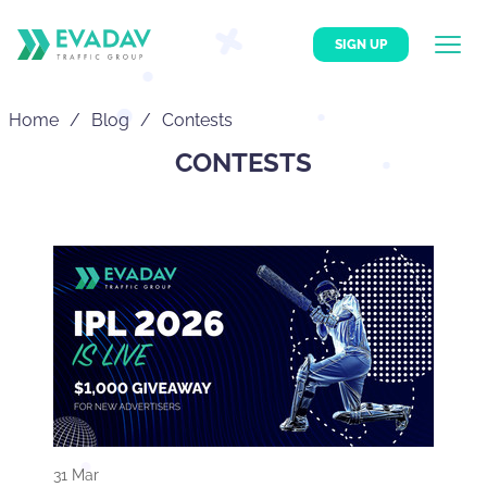
SIGN UP
Home
Blog
Contests
CONTESTS
31 Mar