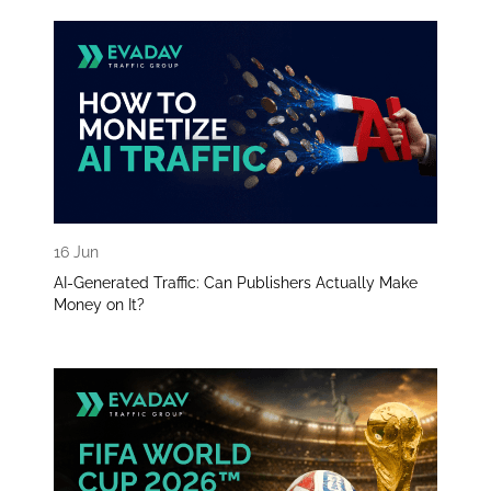
16 Jun
AI-Generated Traffic: Can Publishers Actually Make
Money on It?