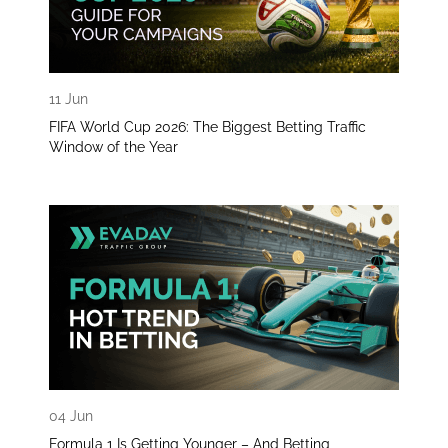
11 Jun
FIFA World Cup 2026: The Biggest Betting Traffic
Window of the Year
04 Jun
Formula 1 Is Getting Younger – And Betting