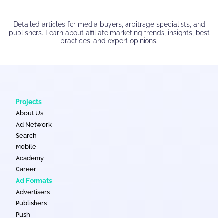
Detailed articles for media buyers, arbitrage specialists, and
publishers. Learn about affiliate marketing trends, insights, best
practices, and expert opinions.
Projects
About Us
Ad Network
Search
Mobile
Academy
Career
Ad Formats
Advertisers
Publishers
Push