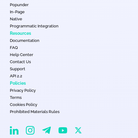
Popunder
In-Page
Native
Programmatic Integration
Resources
Documentation
FAQ
Help Center
Contact Us
Support
API 2.2
Policies
Privacy Policy
Terms
Cookies Policy
Prohibited Materials Rules
EvaDav on Instagram
EvaDav on Linkedin
EvaDav on Telegram
EvaDav on X
EvaDav on YouTube