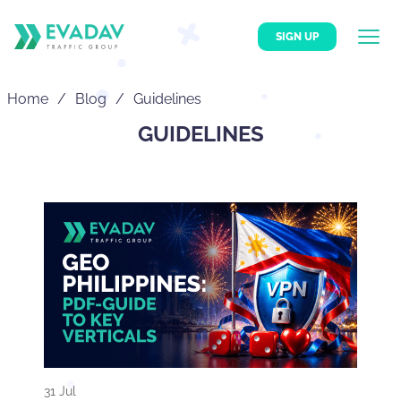
SIGN UP
Home
Blog
Guidelines
GUIDELINES
31 Jul