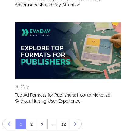
Advertisers Should Pay Attention
26 May
Top Ad Formats for Publishers: How to Monetize
Without Hurting User Experience
1
2
3
...
12
Prev page
Next page