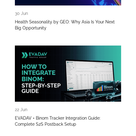
30 Jun
Health Seasonality by GEO: Why Asia Is Your Next
Big Opportunity
22 Jun
EVADAV + Binom Tracker Integration Guide:
Complete S2S Postback Setup