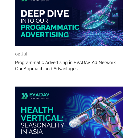
02 Jul
Programmatic Advertising in EVADAV Ad Network:
Our Approach and Advantages