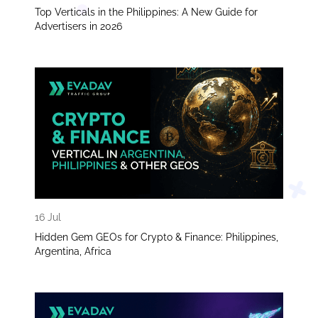
Top Verticals in the Philippines: A New Guide for
Advertisers in 2026
16 Jul
Hidden Gem GEOs for Crypto & Finance: Philippines,
Argentina, Africa