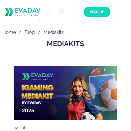
SIGN UP
Home
Blog
Mediakits
MEDIAKITS
14 Jul