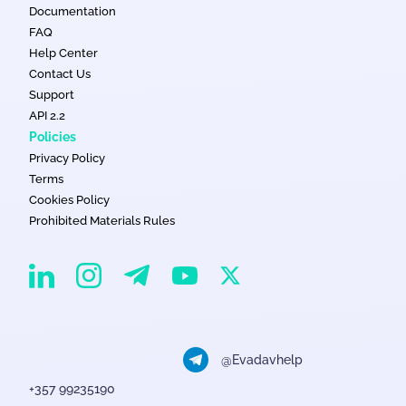
Documentation
FAQ
Help Center
Contact Us
Support
API 2.2
Policies
Privacy Policy
Terms
Cookies Policy
Prohibited Materials Rules
EvaDav on Instagram
EvaDav on Linkedin
EvaDav on Telegram
EvaDav on X
EvaDav on YouTube
@Evadavhelp
+357 99235190