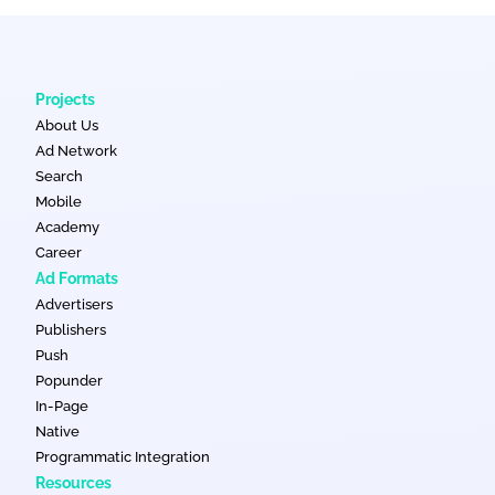
Projects
About Us
Ad Network
Search
Mobile
Academy
Career
Ad Formats
Advertisers
Publishers
Push
Popunder
In-Page
Native
Programmatic Integration
Resources