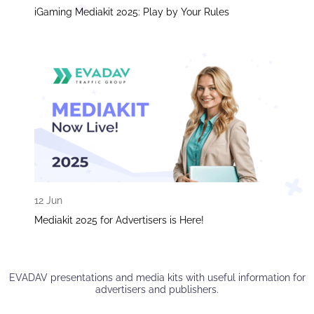
iGaming Mediakit 2025: Play by Your Rules
12 Jun
Mediakit 2025 for Advertisers is Here!
EVADAV presentations and media kits with useful information for
advertisers and publishers.