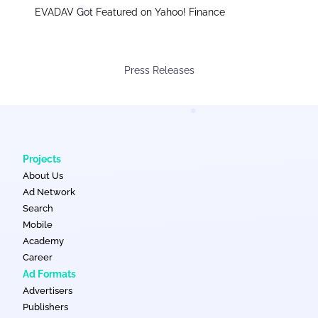
EVADAV Got Featured on Yahoo! Finance
Press Releases
Projects
About Us
Ad Network
Search
Mobile
Academy
Career
Ad Formats
Advertisers
Publishers