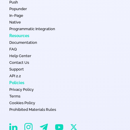
Push
Popunder
In-Page
Native
Programmatic Integration
Resources
Documentation
FAQ
Help Center
Contact Us
Support
API 2.2
Policies
Privacy Policy
Terms
Cookies Policy
Prohibited Materials Rules
EvaDav on Instagram
EvaDav on Linkedin
EvaDav on Telegram
EvaDav on X
EvaDav on YouTube