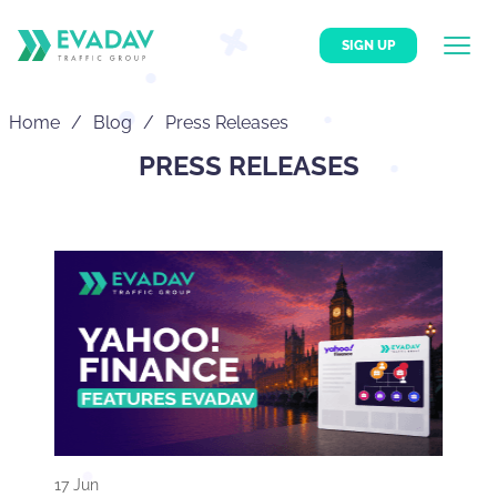
SIGN UP
Home
Blog
Press Releases
PRESS RELEASES
17 Jun