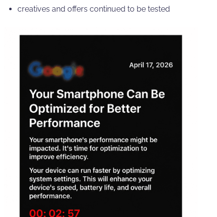
creatives and offers continued to be tested