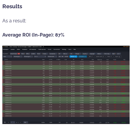
Results
As a result:
Average ROI (In-Page): 87%