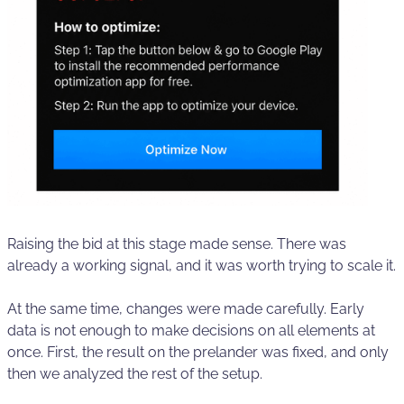
Raising the bid at this stage made sense. There was
already a working signal, and it was worth trying to scale it.
At the same time, changes were made carefully. Early
data is not enough to make decisions on all elements at
once. First, the result on the prelander was fixed, and only
then we analyzed the rest of the setup.