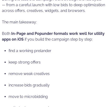
— from a careful launch with low bids to deep optimization
across offers, creatives, widgets, and browsers.
The main takeaway:
Both
In-Page and Popunder formats work well for utility
apps on iOS
if you build the campaign step by step:
find a working prelander
keep strong offers
remove weak creatives
increase bids gradually
move to microbidding