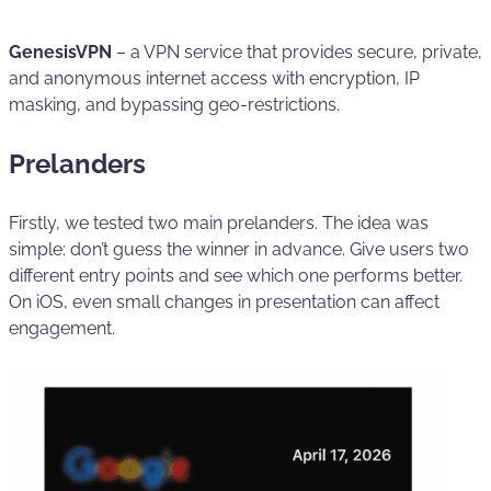
GenesisVPN
– a VPN service that provides secure, private,
and anonymous internet access with encryption, IP
masking, and bypassing geo-restrictions.
Prelanders
Firstly, we tested two main prelanders. The idea was
simple: don’t guess the winner in advance. Give users two
different entry points and see which one performs better.
On iOS, even small changes in presentation can affect
engagement.