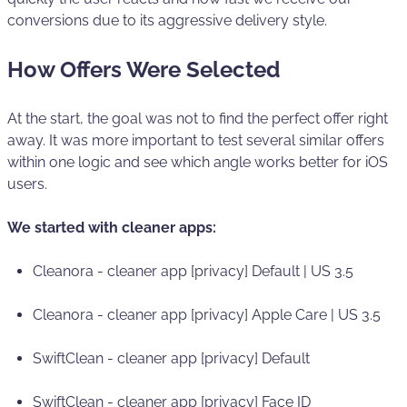
conversions due to its aggressive delivery style.
How Offers Were Selected
At the start, the goal was not to find the perfect offer right
away. It was more important to test several similar offers
within one logic and see which angle works better for iOS
users.
We started with cleaner apps:
Cleanora - cleaner app [privacy] Default | US 3.5
Cleanora - cleaner app [privacy] Apple Care | US 3.5
SwiftClean - cleaner app [privacy] Default
SwiftClean - cleaner app [privacy] Face ID