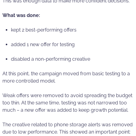
This was enough data to make more confident decisions.
What was done:
kept 2 best-performing offers
added 1 new offer for testing
disabled a non-performing creative
At this point, the campaign moved from basic testing to a
more controlled model.
Weak offers were removed to avoid spreading the budget
too thin. At the same time, testing was not narrowed too
much – a new offer was added to keep growth potential.
The creative related to phone storage alerts was removed
due to low performance. This showed an important point: