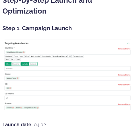
Step-by-Step Launch and
Optimization
Step 1. Campaign Launch
Launch date:
04.02