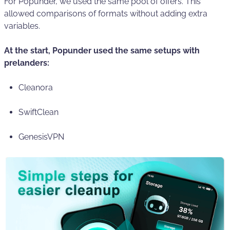
For Popunder, we used the same pool of offers. This
allowed comparisons of formats without adding extra
variables.
At the start, Popunder used the same setups with
prelanders:
Cleanora
SwiftClean
GenesisVPN