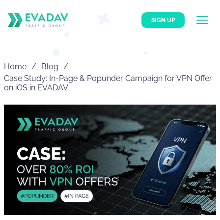
SIGN UP
Home
Blog
Case Study: In-Page & Popunder Campaign for VPN Offer
on iOS in EVADAV