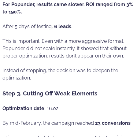
For Popunder, results came slower. ROI ranged from 3%
to 190%.
After 5 days of testing,
6 leads
.
This is important. Even with a more aggressive format,
Popunder did not scale instantly. It showed that without
proper optimization, results don’t appear on their own.
Instead of stopping, the decision was to deepen the
optimization.
Step 3. Cutting Off Weak Elements
Optimization date:
16.02
By mid-February, the campaign reached
23 conversions
.