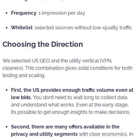
Frequency
: 1 impression per day
Whitelist
: selected sources without low-quality traffic
Choosing the Direction
We selected US GEO and the utility vertical (VPN,
cleaners). This combination gives solid conditions for both
testing and scaling.
First, the US provides enough traffic volume even at
low bids.
You don’t need to wait long to collect data
and understand what works. Even at the early stage,
it’s possible to get enough insights to make decisions.
Second, there are many offers available in the
privacy and utility segments
with clear economics. In