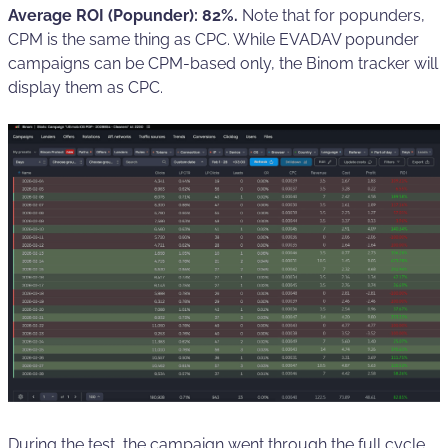
Average ROI (Popunder): 82%.
Note that for popunders,
CPM is the same thing as CPC. While EVADAV popunder
campaigns can be CPM-based only, the Binom tracker will
display them as CPC.
During the test, the campaign went through the full cycle