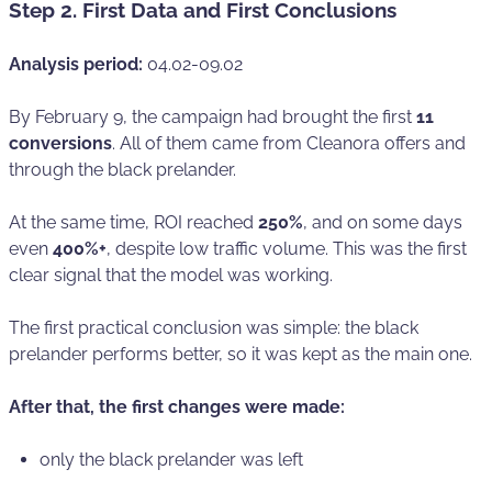
Step 2. First Data and First Conclusions
Analysis period:
04.02-09.02
By February 9, the campaign had brought the first
11
conversions
. All of them came from Cleanora offers and
through the black prelander.
At the same time, ROI reached
250%
, and on some days
even
400%+
, despite low traffic volume. This was the first
clear signal that the model was working.
The first practical conclusion was simple: the black
prelander performs better, so it was kept as the main one.
After that, the first changes were made:
only the black prelander was left