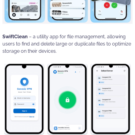
SwiftClean
– a utility app for file management, allowing
users to find and delete large or duplicate files to optimize
storage on their devices.