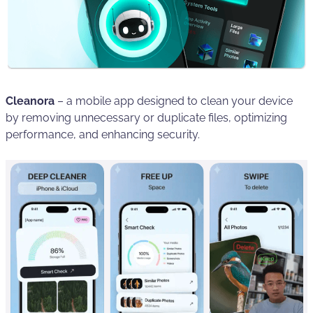
Cleanora
– a mobile app designed to clean your device
by removing unnecessary or duplicate files, optimizing
performance, and enhancing security.