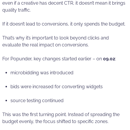
even if a creative has decent CTR, it doesn’t mean it brings
quality traffic.
If it doesn’t lead to conversions, it only spends the budget.
That’s why it’s important to look beyond clicks and
evaluate the real impact on conversions.
For Popunder, key changes started earlier – on
09.02
:
microbidding was introduced
bids were increased for converting widgets
source testing continued
This was the first turning point. Instead of spreading the
budget evenly, the focus shifted to specific zones.