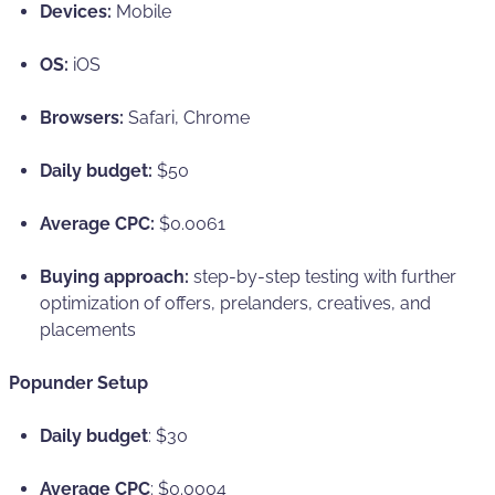
Devices:
Mobile
OS:
iOS
Browsers:
Safari, Chrome
Daily budget:
$50
Average CPC:
$0.0061
Buying approach:
step-by-step testing with further
optimization of offers, prelanders, creatives, and
placements
Popunder Setup
Daily budget
: $30
Average CPC
: $0.0004