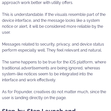
approach work better with utility offers.
This is understandable. If the visuals resemble part of the
device interface, and the message looks like a system
notice or alert, it will be considered more reliable by the
user.
Messages related to security, privacy, and device status
perform especially well. They feel relevant and natural.
The same happens to be true for the iOS platform, where
traditional advertisements are being ignored, whereas
system-like notices seem to be integrated into the
interface and work effectively.
As for Popunder, creatives do not matter much, since the
user is landing directly on the page.