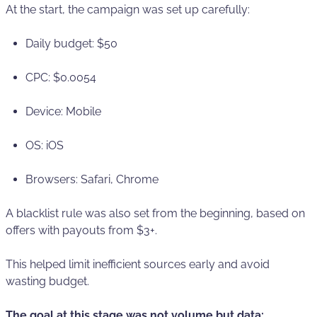
At the start, the campaign was set up carefully:
Daily budget: $50
CPС: $0.0054
Device: Mobile
OS: iOS
Browsers: Safari, Chrome
A blacklist rule was also set from the beginning, based on
offers with payouts from $3+.
This helped limit inefficient sources early and avoid
wasting budget.
The goal at this stage was not volume but data: