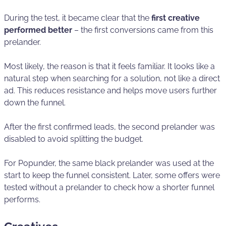
During the test, it became clear that the
first creative
performed better
– the first conversions came from this
prelander.
Most likely, the reason is that it feels familiar. It looks like a
natural step when searching for a solution, not like a direct
ad. This reduces resistance and helps move users further
down the funnel.
After the first confirmed leads, the second prelander was
disabled to avoid splitting the budget.
For Popunder, the same black prelander was used at the
start to keep the funnel consistent. Later, some offers were
tested without a prelander to check how a shorter funnel
performs.