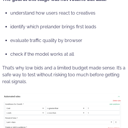
understand how users react to creatives
identify which prelander brings first leads
evaluate traffic quality by browser
check if the model works at all
That’s why low bids and a limited budget made sense. It’s a
safe way to test without risking too much before getting
real signals.