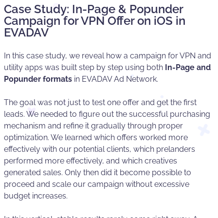
Case Study: In-Page & Popunder
Campaign for VPN Offer on iOS in
EVADAV
In this case study, we reveal how a campaign for VPN and
utility apps was built step by step using both
In-Page and
Popunder formats
in EVADAV Ad Network.
The goal was not just to test one offer and get the first
leads. We needed to figure out the successful purchasing
mechanism and refine it gradually through proper
optimization. We learned which offers worked more
effectively with our potential clients, which prelanders
performed more effectively, and which creatives
generated sales. Only then did it become possible to
proceed and scale our campaign without excessive
budget increases.