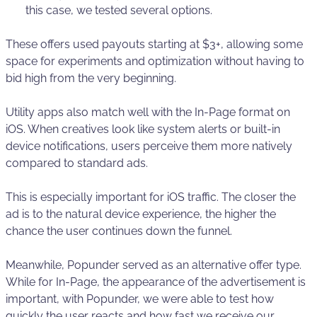
this case, we tested several options.
These offers used payouts starting at $3+, allowing some
space for experiments and optimization without having to
bid high from the very beginning.
Utility apps also match well with the In-Page format on
iOS. When creatives look like system alerts or built-in
device notifications, users perceive them more natively
compared to standard ads.
This is especially important for iOS traffic. The closer the
ad is to the natural device experience, the higher the
chance the user continues down the funnel.
Meanwhile, Popunder served as an alternative offer type.
While for In-Page, the appearance of the advertisement is
important, with Popunder, we were able to test how
quickly the user reacts and how fast we receive our