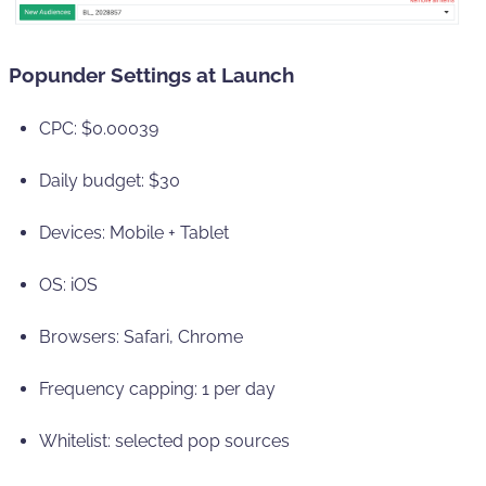
Popunder Settings at Launch
CPC: $0.00039
Daily budget: $30
Devices: Mobile + Tablet
OS: iOS
Browsers: Safari, Chrome
Frequency capping: 1 per day
Whitelist: selected pop sources