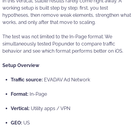
In this vertical, stable results rarely come right away. A
working setup is built step by step: first, you test
hypotheses, then remove weak elements, strengthen what
works, and only after that move to scaling.
The test was not limited to the In-Page format. We
simultaneously tested Popunder to compare traffic
behavior and see which format performs better on iOS.
Setup Overview
Traffic source:
EVADAV Ad Network
Format:
In-Page
Vertical:
Utility apps / VPN
GEO:
US