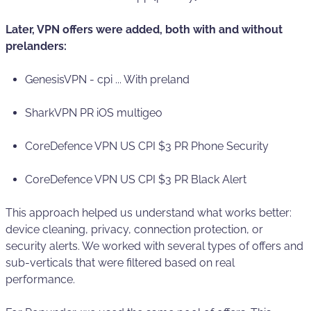
Later, VPN offers were added, both with and without
prelanders:
GenesisVPN - cpi ... With preland
SharkVPN PR iOS multigeo
CoreDefence VPN US CPI $3 PR Phone Security
CoreDefence VPN US CPI $3 PR Black Alert
This approach helped us understand what works better:
device cleaning, privacy, connection protection, or
security alerts. We worked with several types of offers and
sub-verticals that were filtered based on real
performance.