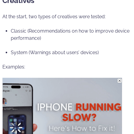
Creatives
At the start, two types of creatives were tested:
Classic (Recommendations on how to improve device
performance)
System (Warnings about users’ devices)
Examples: