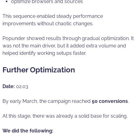
optimize browsers and sources
This sequence enabled steady performance
improvements without chaotic changes.
Popunder showed results through gradual optimization. It
was not the main driver, but it added extra volume and
helped identify working setups faster.
Further Optimization
Date:
02.03
By early March, the campaign reached
50 conversions
.
At this stage, there was already a solid base for scaling.
We did the following: