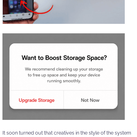
It soon turned out that creatives in the style of the system