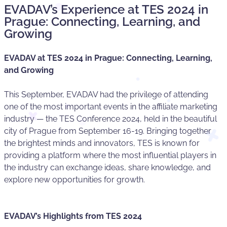
EVADAV’s Experience at TES 2024 in
Prague: Connecting, Learning, and
Growing
EVADAV at TES 2024 in Prague: Connecting, Learning,
and Growing
This September, EVADAV had the privilege of attending
one of the most important events in the affiliate marketing
industry — the TES Conference 2024, held in the beautiful
city of Prague from September 16-19. Bringing together
the brightest minds and innovators, TES is known for
providing a platform where the most influential players in
the industry can exchange ideas, share knowledge, and
explore new opportunities for growth.
EVADAV’s Highlights from TES 2024