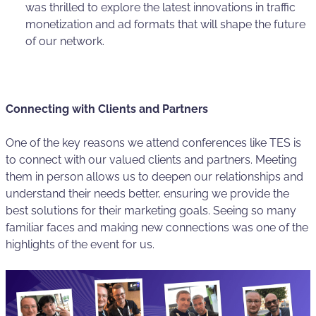
was thrilled to explore the latest innovations in traffic
monetization and ad formats that will shape the future
of our network.
Connecting with Clients and Partners
One of the key reasons we attend conferences like TES is
to connect with our valued clients and partners. Meeting
them in person allows us to deepen our relationships and
understand their needs better, ensuring we provide the
best solutions for their marketing goals. Seeing so many
familiar faces and making new connections was one of the
highlights of the event for us.