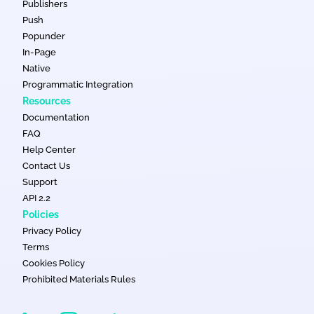
Publishers
Push
Popunder
In-Page
Native
Programmatic Integration
Resources
Documentation
FAQ
Help Center
Contact Us
Support
API 2.2
Policies
Privacy Policy
Terms
Cookies Policy
Prohibited Materials Rules