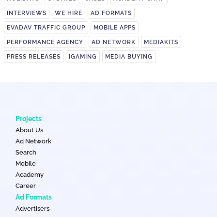
INTERVIEWS
WE HIRE
AD FORMATS
EVADAV TRAFFIC GROUP
MOBILE APPS
PERFORMANCE AGENCY
AD NETWORK
MEDIAKITS
PRESS RELEASES
IGAMING
MEDIA BUYING
Projects
About Us
Ad Network
Search
Mobile
Academy
Career
Ad Formats
Advertisers