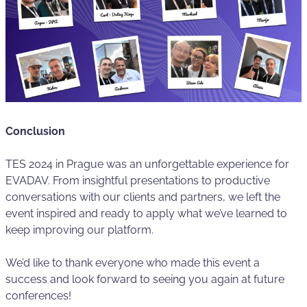
Conclusion
TES 2024 in Prague was an unforgettable experience for
EVADAV. From insightful presentations to productive
conversations with our clients and partners, we left the
event inspired and ready to apply what we’ve learned to
keep improving our platform.
We’d like to thank everyone who made this event a
success and look forward to seeing you again at future
conferences!