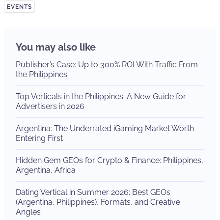
EVENTS
You may also like
Publisher’s Case: Up to 300% ROI With Traffic From
the Philippines
Top Verticals in the Philippines: A New Guide for
Advertisers in 2026
Argentina: The Underrated iGaming Market Worth
Entering First
Hidden Gem GEOs for Crypto & Finance: Philippines,
Argentina, Africa
Dating Vertical in Summer 2026: Best GEOs
(Argentina, Philippines), Formats, and Creative
Angles