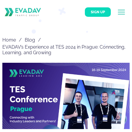
SIGN UP
Home
Blog
EVADAV’s Experience at TES 2024 in Prague: Connecting,
Learning, and Growing