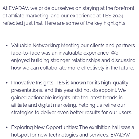
At EVADAV, we pride ourselves on staying at the forefront
of affiliate marketing, and our experience at TES 2024
reflected just that. Here are some of the key highlights:
Valuable Networking: Meeting our clients and partners
face-to-face was an invaluable experience. We
enjoyed building stronger relationships and discussing
how we can collaborate more effectively in the future.
Innovative Insights: TES is known for its high-quality
presentations, and this year did not disappoint. We
gained actionable insights into the latest trends in
affiliate and digital marketing, helping us refine our
strategies to deliver even better results for our users.
Exploring New Opportunities: The exhibition hall was a
hotspot for new technologies and services. EVADAV