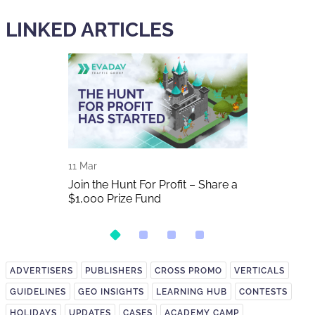
LINKED ARTICLES
11 Mar
01 Nov
2025 In
Join the Hunt For Profit – Share a
Don't miss S
$1,000 Prize Fund
2025
ADVERTISERS
PUBLISHERS
CROSS PROMO
VERTICALS
GUIDELINES
GEO INSIGHTS
LEARNING HUB
CONTESTS
HOLIDAYS
UPDATES
CASES
ACADEMY CAMP