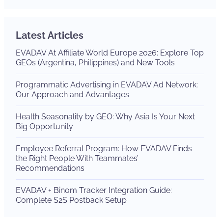
Latest Articles
EVADAV At Affiliate World Europe 2026: Explore Top
GEOs (Argentina, Philippines) and New Tools
Programmatic Advertising in EVADAV Ad Network:
Our Approach and Advantages
Health Seasonality by GEO: Why Asia Is Your Next
Big Opportunity
Employee Referral Program: How EVADAV Finds
the Right People With Teammates’
Recommendations
EVADAV + Binom Tracker Integration Guide:
Complete S2S Postback Setup