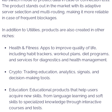
The product stands out in the market with its adaptive
server selection and multi-routing, making it more reliable
in case of frequent blockages.
In addition to Utilities, products are also created in other
niches:
Health & Fitness: Apps to improve quality of life,
including habit trackers, workout plans, diet programs,
and services for diagnostics and health management.
Crypto: Trading education, analytics, signals, and
decision-making tools.
Education: Educational products that help users
acquire new skills, from language learning and soft
skills to specialized knowledge through interactive
courses and tests.