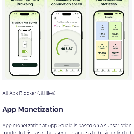
All Ads Blocker (Utilities)
App Monetization
App monetization at App Studio is based on a subscription
model. In this case, the user gets access to basic or limited