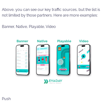
Above, you can see our key traffic sources, but the list is
not limited by those partners. Here are more examples:
Banner, Native, Playable, Video
Push