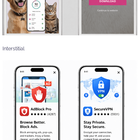
Interstitial