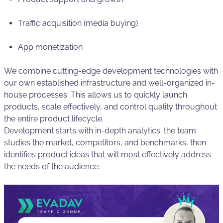
Traffic acquisition (media buying)
App monetization
We combine cutting-edge development technologies with
our own established infrastructure and well-organized in-
house processes. This allows us to quickly launch
products, scale effectively, and control quality throughout
the entire product lifecycle.
Development starts with in-depth analytics: the team
studies the market, competitors, and benchmarks, then
identifies product ideas that will most effectively address
the needs of the audience.