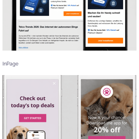
InPage