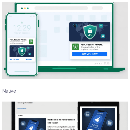
Native