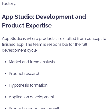
Factory.
App Studio: Development and
Product Expertise
App Studio is where products are crafted from concept to
finished app. The team is responsible for the full
development cycle:
Market and trend analysis
Product research
Hypothesis formation
Application development
Product support and growth