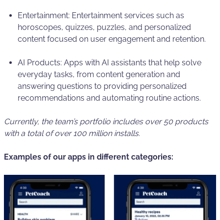
Entertainment: Entertainment services such as
horoscopes, quizzes, puzzles, and personalized
content focused on user engagement and retention.
AI Products: Apps with AI assistants that help solve
everyday tasks, from content generation and
answering questions to providing personalized
recommendations and automating routine actions.
Currently, the team’s portfolio includes over 50 products
with a total of over 100 million installs.
Examples of our apps in different categories: