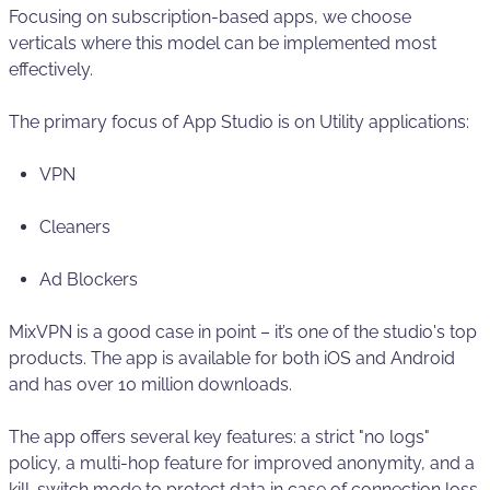
Focusing on subscription-based apps, we choose
verticals where this model can be implemented most
effectively.
The primary focus of App Studio is on Utility applications:
VPN
Cleaners
Ad Blockers
MixVPN is a good case in point – it’s one of the studio's top
products. The app is available for both iOS and Android
and has over 10 million downloads.
The app offers several key features: a strict "no logs"
policy, a multi-hop feature for improved anonymity, and a
kill-switch mode to protect data in case of connection loss.