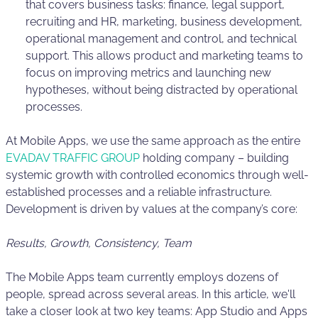
that covers business tasks: finance, legal support,
recruiting and HR, marketing, business development,
operational management and control, and technical
support. This allows product and marketing teams to
focus on improving metrics and launching new
hypotheses, without being distracted by operational
processes.
At Mobile Apps, we use the same approach as the entire
EVADAV TRAFFIC GROUP
holding company – building
systemic growth with controlled economics through well-
established processes and a reliable infrastructure.
Development is driven by values at the company’s core:
Results, Growth, Consistency, Team
The Mobile Apps team currently employs dozens of
people, spread across several areas. In this article, we'll
take a closer look at two key teams: App Studio and Apps