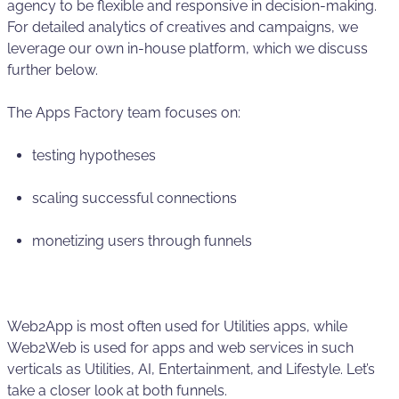
agency to be flexible and responsive in decision-making.
For detailed analytics of creatives and campaigns, we
leverage our own in-house platform, which we discuss
further below.
The Apps Factory team focuses on:
testing hypotheses
scaling successful connections
monetizing users through funnels
Web2App is most often used for Utilities apps, while
Web2Web is used for apps and web services in such
verticals as Utilities, AI, Entertainment, and Lifestyle. Let’s
take a closer look at both funnels.