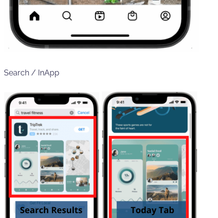
Search / InApp