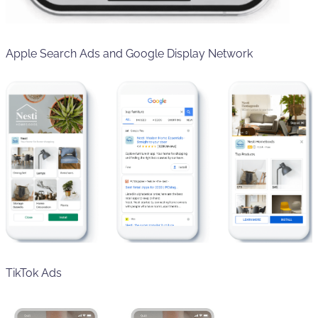
Apple Search Ads and Google Display Network
TikTok Ads