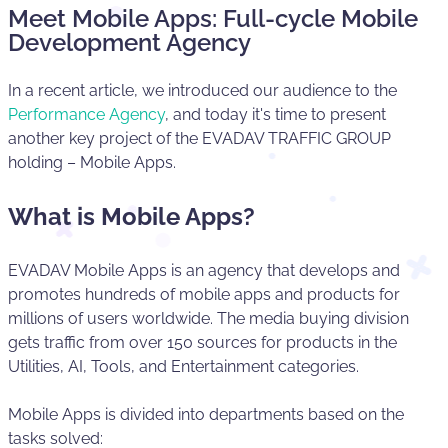
Meet Mobile Apps: Full-cycle Mobile
Development Agency
In a recent article, we introduced our audience to the
Performance Agency
, and today it's time to present
another key project of the EVADAV TRAFFIC GROUP
holding – Mobile Apps.
What is Mobile Apps?
EVADAV Mobile Apps is an agency that develops and
promotes hundreds of mobile apps and products for
millions of users worldwide. The media buying division
gets traffic from over 150 sources for products in the
Utilities, AI, Tools, and Entertainment categories.
Mobile Apps is divided into departments based on the
tasks solved: