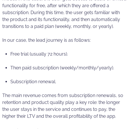
functionality for free, after which they are offered a
subscription. During this time, the user gets familiar with
the product and its functionality, and then automatically
transitions to a paid plan (weekly, monthly, or yearly).
In our case, the lead journey is as follows:
Free trial (usually 72 hours).
Then paid subscription (weekly/monthly/yearly).
Subscription renewal.
The main revenue comes from subscription renewals, so
retention and product quality play a key role: the longer
the user stays in the service and continues to pay, the
higher their LTV and the overall profitability of the app.