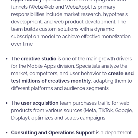
funnels (Web2Web and Web2App). Its primary
responsibilities include market research, hypothesis
development, and web product development. The
team builds custom solutions with a dynamic
subscription model to achieve effective monetization
over time.
The
creative studio
is one of the main growth drivers
for the Mobile Apps division. Specialists analyze the
market, competitors, and user behavior to
create and
test millions of creatives monthly
, adapting them to
different platforms and audience segments.
The
user acquisition
team purchases traffic for web
products from various sources (Meta, TikTok, Google,
Display), optimizes and scales campaigns.
Consulting and Operations Support
is a department