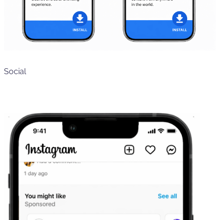
Social