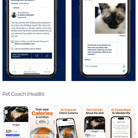
Pet Coach (Health)