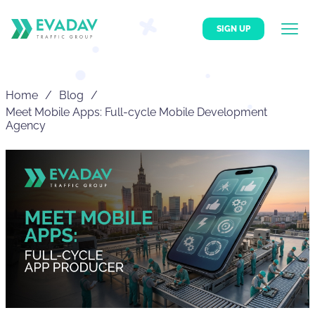
SIGN UP
Home
Blog
Meet Mobile Apps: Full-cycle Mobile Development
Agency