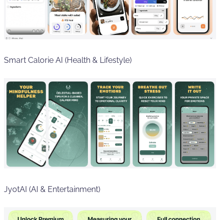
Smart Calorie AI (Health & Lifestyle)
JyotAI (AI & Entertainment)