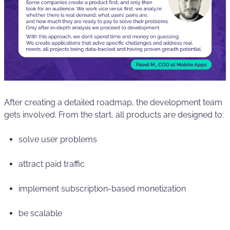
After creating a detailed roadmap, the development team
gets involved. From the start, all products are designed to:
solve user problems
attract paid traffic
implement subscription-based monetization
be scalable