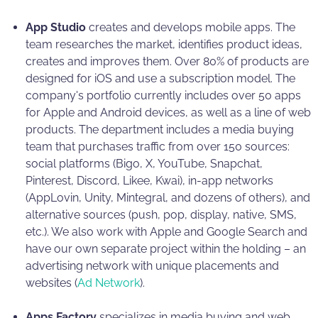
App Studio
creates and develops mobile apps. The
team researches the market, identifies product ideas,
creates and improves them. Over 80% of products are
designed for iOS and use a subscription model. The
company's portfolio currently includes over 50 apps
for Apple and Android devices, as well as a line of web
products. The department includes a media buying
team that purchases traffic from over 150 sources:
social platforms (Bigo, X, YouTube, Snapchat,
Pinterest, Discord, Likee, Kwai), in-app networks
(AppLovin, Unity, Mintegral, and dozens of others), and
alternative sources (push, pop, display, native, SMS,
etc.). We also work with Apple and Google Search and
have our own separate project within the holding – an
advertising network with unique placements and
websites (
Ad Network
).
Apps Factory
specializes in media buying and web