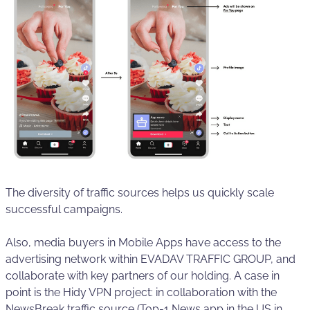
The diversity of traffic sources helps us quickly scale
successful campaigns.
Also, media buyers in Mobile Apps have access to the
advertising network within EVADAV TRAFFIC GROUP, and
collaborate with key partners of our holding. A case in
point is the Hidy VPN project: in collaboration with the
NewsBreak traffic source (Top-1 News app in the US in