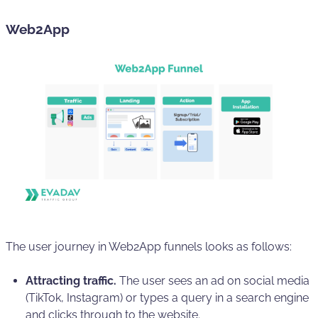
Web2App
The user journey in Web2App funnels looks as follows:
Attracting traffic.
The user sees an ad on social media
(TikTok, Instagram) or types a query in a search engine
and clicks through to the website.