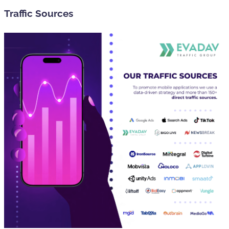
Traffic Sources