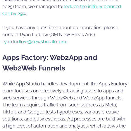
2025) team, we managed to
reduce the initially planned
CPI by 29%
.
If you have any questions about collaboration, please
contact Ryan Ludlow (GM NewsBreak Ads):
ryan.ludlow@newsbreak.com
Apps Factory: Web2App and
Web2Web Funnels
While App Studio handles development, the Apps Factory
team focuses on effectively attracting users to apps and
web services through Web2Web and Web2App funnels.
The team acquires traffic from such sources as Meta,
TikTok, and Google, tests hypotheses, various creative
solutions, and business ideas. All processes are built with
a high level of automation and analytics, which allows the