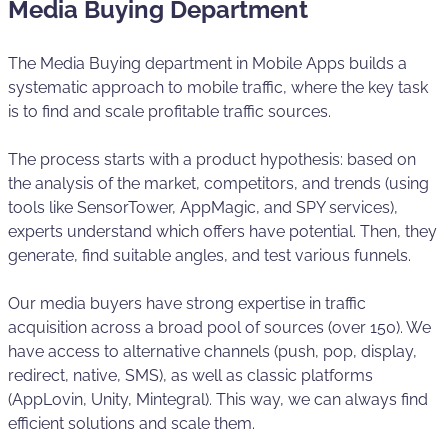
Media Buying Department
The Media Buying department in Mobile Apps builds a
systematic approach to mobile traffic, where the key task
is to find and scale profitable traffic sources.
The process starts with a product hypothesis: based on
the analysis of the market, competitors, and trends (using
tools like SensorTower, AppMagic, and SPY services),
experts understand which offers have potential. Then, they
generate, find suitable angles, and test various funnels.
Our media buyers have strong expertise in traffic
acquisition across a broad pool of sources (over 150). We
have access to alternative channels (push, pop, display,
redirect, native, SMS), as well as classic platforms
(AppLovin, Unity, Mintegral). This way, we can always find
efficient solutions and scale them.